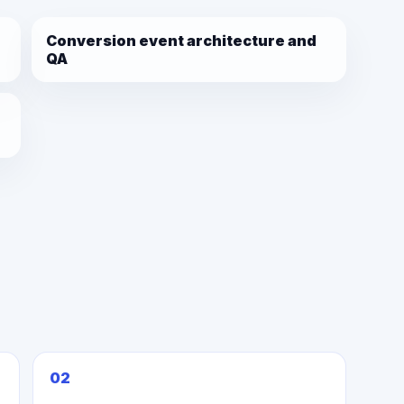
Conversion event architecture and
QA
02