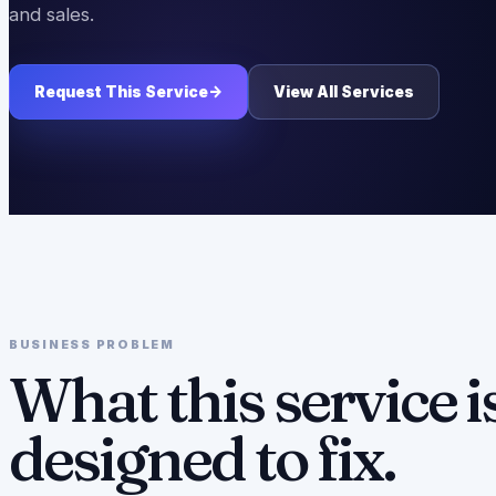
and sales.
Request This Service
->
View All Services
BUSINESS PROBLEM
What this service i
designed to fix.