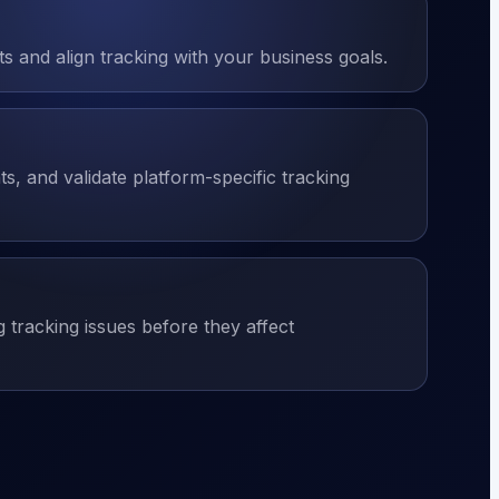
 and align tracking with your business goals.
s, and validate platform-specific tracking
g tracking issues before they affect