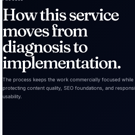
How this service
moves from
diagnosis to
implementation.
The process keeps the work commercially focused while
protecting content quality, SEO foundations, and respons
usability.