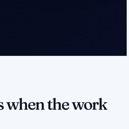
 when the work