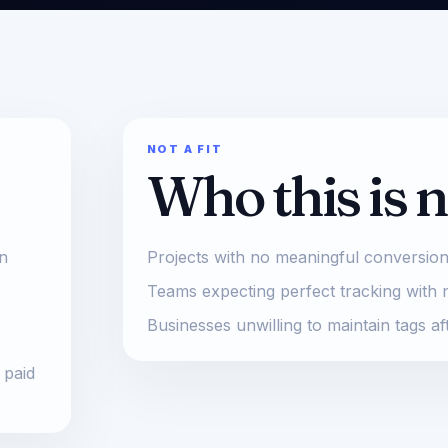
NOT A FIT
Who this is n
on
Projects with no meaningful conversion
Teams expecting perfect tracking with 
Businesses unwilling to maintain tags af
 paid