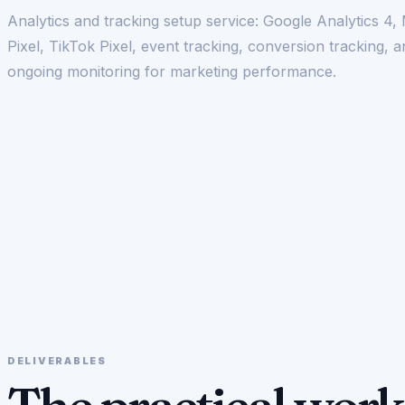
Analytics and tracking setup service: Google Analytics 4,
Pixel, TikTok Pixel, event tracking, conversion tracking, 
ongoing monitoring for marketing performance.
DELIVERABLES