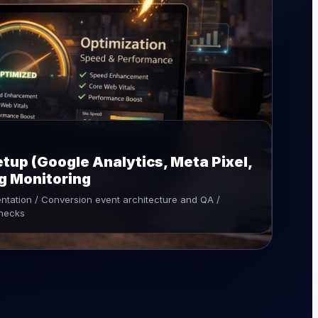
tup (Google Analytics, Meta Pixel,
ng Monitoring
entation / Conversion event architecture and QA /
checks