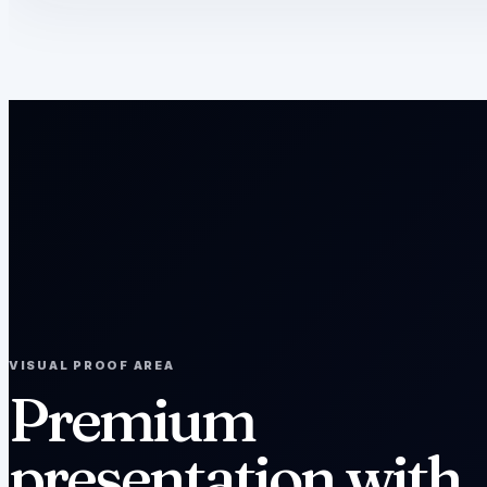
VISUAL PROOF AREA
Premium
presentation with