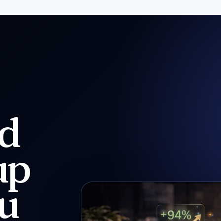
nd
up
ou