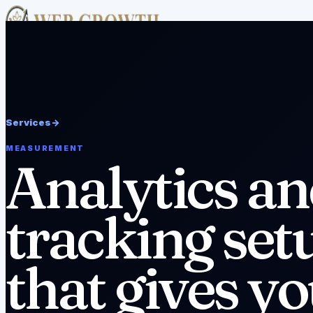
Academy
Free Tools
Services
Case Studies
About
Resources
v
Pricing
FAQ
Editorial Policy
Disclaimer
Work With Us
->
Services
->
MEASUREMENT
Analytics a
tracking set
that gives y