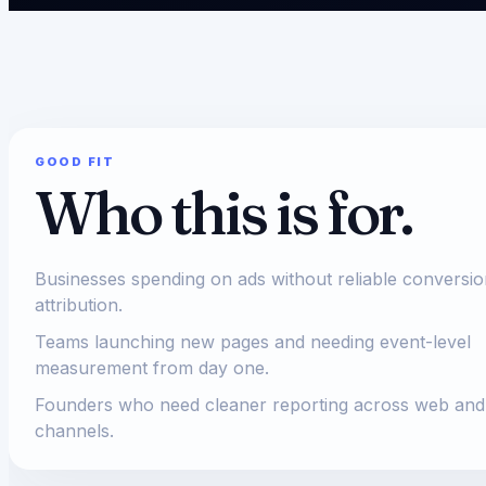
GOOD FIT
Who this is for.
Businesses spending on ads without reliable conversi
attribution.
Teams launching new pages and needing event-level
measurement from day one.
Founders who need cleaner reporting across web and
channels.