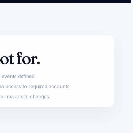
ot for.
 events defined.
no access to required accounts.
ter major site changes.