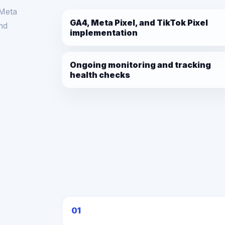
 Meta
GA4, Meta Pixel, and TikTok Pixel
and
implementation
Ongoing monitoring and tracking
health checks
01