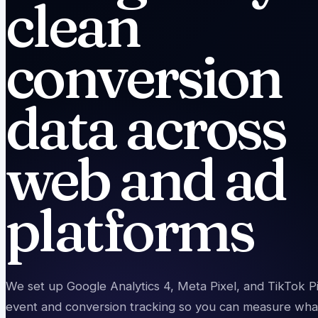
clean
conversion
data across
web and ad
platforms
We set up Google Analytics 4, Meta Pixel, and TikTok Pi
event and conversion tracking so you can measure what