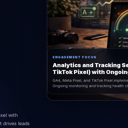
ENGAGEMENT FOCUS
Analytics and Tracking Se
TikTok Pixel) with Ongoi
GA4, Meta Pixel, and TikTok Pixel implem
Ongoing monitoring and tracking health 
xel with
 drives leads