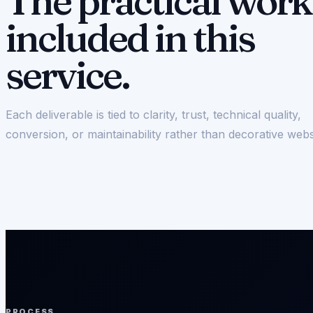
The practical work
included in this
service.
Each deliverable is tied to clarity, trust, technical quality,
conversion, or maintainability rather than decorative webs
PROCESS