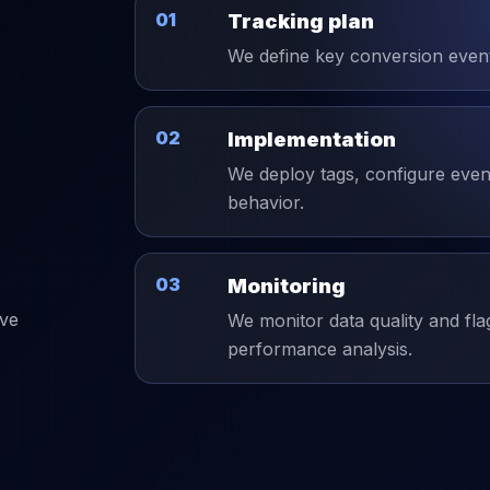
01
Tracking plan
We define key conversion events
02
Implementation
We deploy tags, configure event
behavior.
03
Monitoring
ive
We monitor data quality and fla
performance analysis.