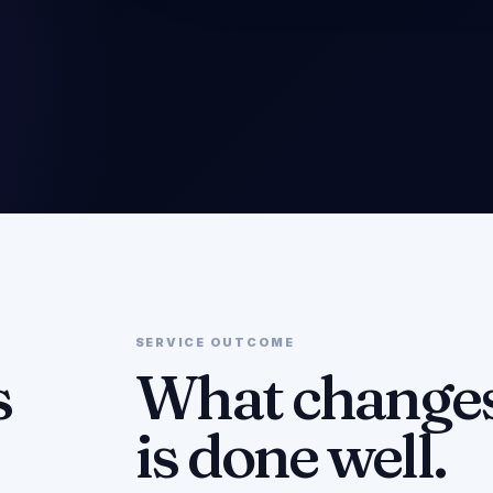
SERVICE OUTCOME
s
What changes
is done well.