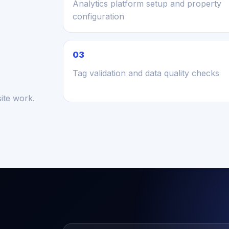
Analytics platform setup and property
configuration
03
Tag validation and data quality checks
ite work.