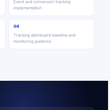
Event and conversion tracking
implementation
04
Tracking dashboard baseline and
monitoring guidance