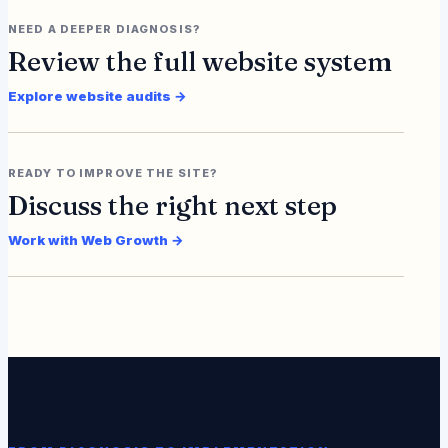
NEED A DEEPER DIAGNOSIS?
Review the full website system
Explore website audits →
READY TO IMPROVE THE SITE?
Discuss the right next step
Work with Web Growth →