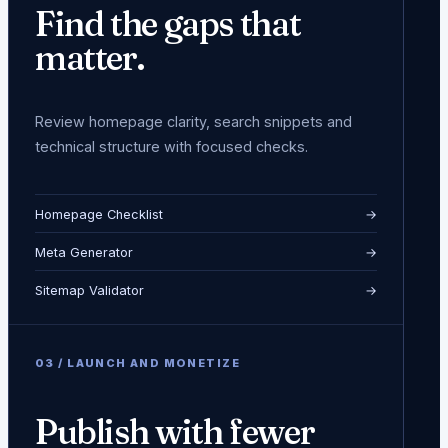
Find the gaps that
matter.
Review homepage clarity, search snippets and
technical structure with focused checks.
Homepage Checklist
→
Meta Generator
→
Sitemap Validator
→
0
3
/
LAUNCH AND MONETIZE
Publish with fewer