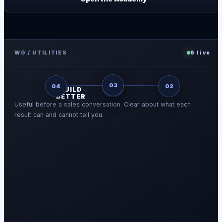
WG / UTILITIES
6
live
03
04
01
02
BUILD
BETTER
Useful before a sales conversation. Clear about what each
result can and cannot tell you.