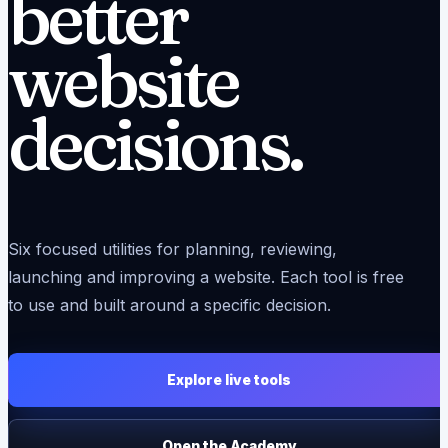
better
website
decisions.
Six focused utilities for planning, reviewing,
launching and improving a website. Each tool is free
to use and built around a specific decision.
Explore live tools
Open the Academy