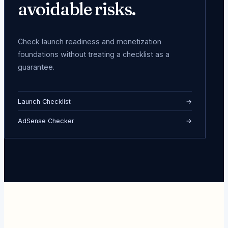
avoidable risks.
Check launch readiness and monetization
foundations without treating a checklist as a
guarantee.
Launch Checklist
→
AdSense Checker
→