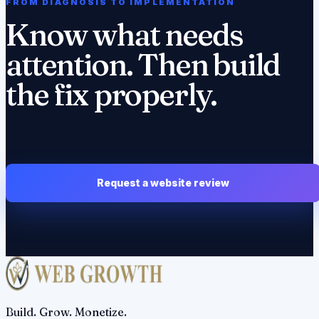
FROM DIAGNOSIS TO IMPLEMENTATION
Know what needs
attention. Then build
the fix properly.
Request a website review
Build. Grow. Monetize.