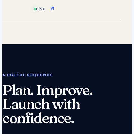
↗
LIVE
A USEFUL SEQUENCE
Plan. Improve.
Launch with
confidence.