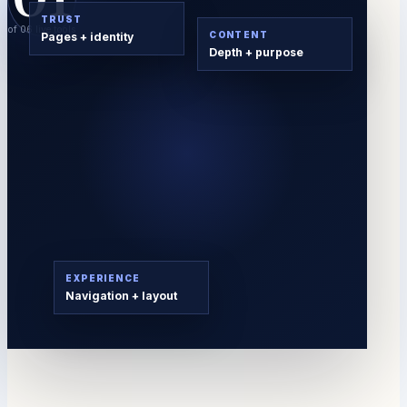
TRUST
of 06 live tools
CONTENT
Pages + identity
Depth + purpose
EXPERIENCE
Navigation + layout