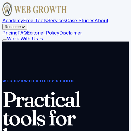
Academy
Free Tools
Services
Case Studies
About
Resources
v
Pricing
FAQ
Editorial Policy
Disclaimer
Work With Us
->
WEB GROWTH UTILITY STUDIO
Practical
tools for