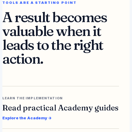
TOOLS ARE A STARTING POINT
A result becomes
valuable when it
leads to the right
action.
LEARN THE IMPLEMENTATION
Read practical Academy guides
Explore the Academy →