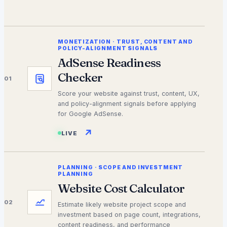
MONETIZATION
·
TRUST, CONTENT AND
POLICY-ALIGNMENT SIGNALS
AdSense Readiness
Checker
01
Score your website against trust, content, UX,
and policy-alignment signals before applying
for Google AdSense.
↗
LIVE
PLANNING
·
SCOPE AND INVESTMENT
PLANNING
Website Cost Calculator
02
Estimate likely website project scope and
investment based on page count, integrations,
content readiness, and performance