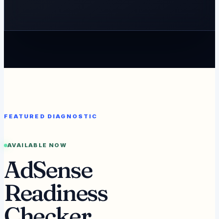
FEATURED DIAGNOSTIC
AVAILABLE NOW
AdSense
Readiness
Checker