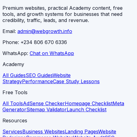
Premium websites, practical Academy content, free
tools, and growth systems for businesses that need
credibility, traffic, leads, and revenue.
Email:
admin@webgrowth.info
Phone:
+234 806 670 6336
WhatsApp:
Chat on WhatsApp
Academy
All Guides
SEO Guides
Website
Strategy
Performance
Case Study Lessons
Free Tools
All Tools
AdSense Checker
Homepage Checklist
Meta
Generator
Sitemap Validator
Launch Checklist
Resources
Services
Business Websites
Landing Pages
Website