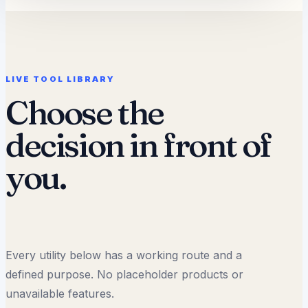
LIVE TOOL LIBRARY
Choose the
decision in front of
you.
Every utility below has a working route and a
defined purpose. No placeholder products or
unavailable features.