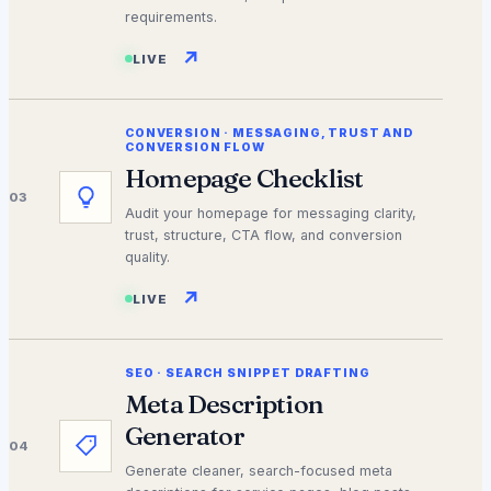
requirements.
↗
LIVE
CONVERSION
·
MESSAGING, TRUST AND
CONVERSION FLOW
Homepage Checklist
03
Audit your homepage for messaging clarity,
trust, structure, CTA flow, and conversion
quality.
↗
LIVE
SEO
·
SEARCH SNIPPET DRAFTING
Meta Description
Generator
04
Generate cleaner, search-focused meta