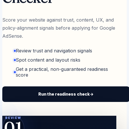
Score your website against trust, content, UX, and
policy-alignment signals before applying for Google
AdSense.
Review trust and navigation signals
Spot content and layout risks
Get a practical, non-guaranteed readiness
score
Run the readiness check
→
REVIEW
01