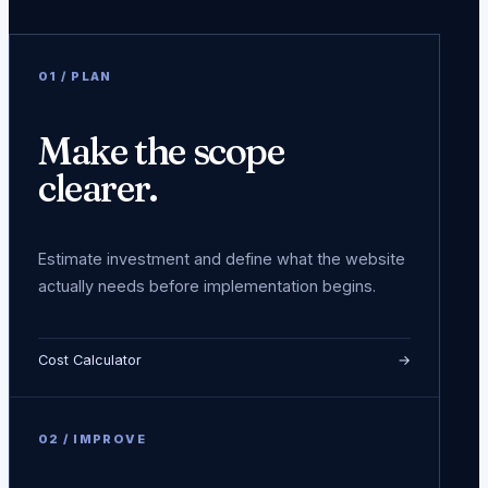
0
1
/
PLAN
Make the scope
clearer.
Estimate investment and define what the website
actually needs before implementation begins.
Cost Calculator
→
0
2
/
IMPROVE