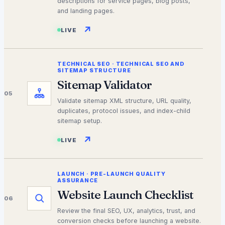
descriptions for service pages, blog posts,
and landing pages.
↗
LIVE
TECHNICAL SEO
·
TECHNICAL SEO AND
SITEMAP STRUCTURE
Sitemap Validator
05
Validate sitemap XML structure, URL quality,
duplicates, protocol issues, and index-child
sitemap setup.
↗
LIVE
LAUNCH
·
PRE-LAUNCH QUALITY
ASSURANCE
Website Launch Checklist
06
Review the final SEO, UX, analytics, trust, and
conversion checks before launching a website.