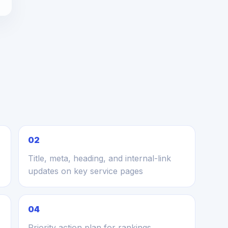
02
Title, meta, heading, and internal-link
updates on key service pages
04
Priority action plan for rankings,