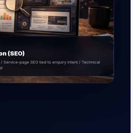
on (SEO)
/ Service-page SEO tied to enquiry intent / Technical
st