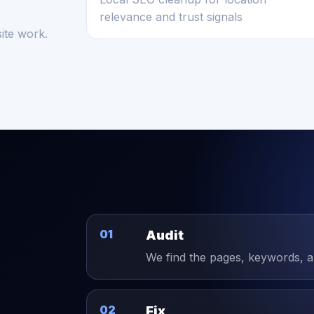
relevance and trust signals
ite work.
01
Audit
We find the pages, keywords, and
02
Fix