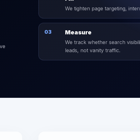
We tighten page targeting, inter
03
Measure
We track whether search visibil
ive
leads, not vanity traffic.