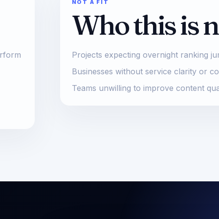
NOT A FIT
Who this is n
erform
Projects expecting overnight ranking j
Businesses without service clarity or c
Teams unwilling to improve content qua