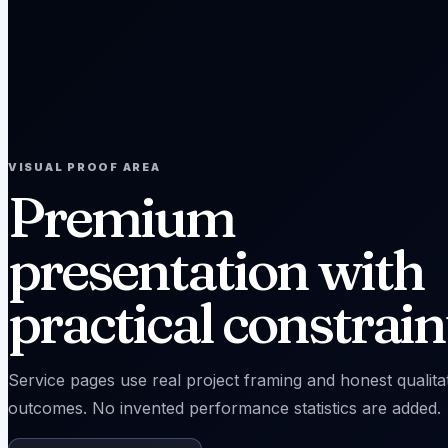
VISUAL PROOF AREA
Premium
presentation with
practical constrain
Service pages use real project framing and honest qualita
outcomes. No invented performance statistics are added.