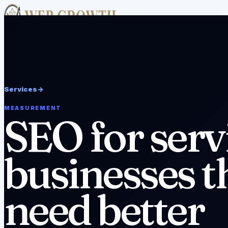
Academy
Free Tools
Services
Case Studies
About
Resources
v
Pricing
FAQ
Editorial Policy
Disclaimer
Work With Us
->
Services
->
MEASUREMENT
SEO for serv
businesses t
need better