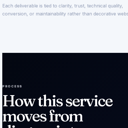
Each deliverable is tied to clarity, trust, technical quality,
conversion, or maintainability rather than decorative webs
PROCESS
How this service
moves from