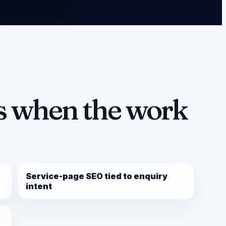
 when the work
Service-page SEO tied to enquiry
intent