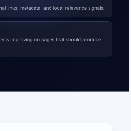
nal links, metadata, and local relevance signals.
ity is improving on pages that should produce