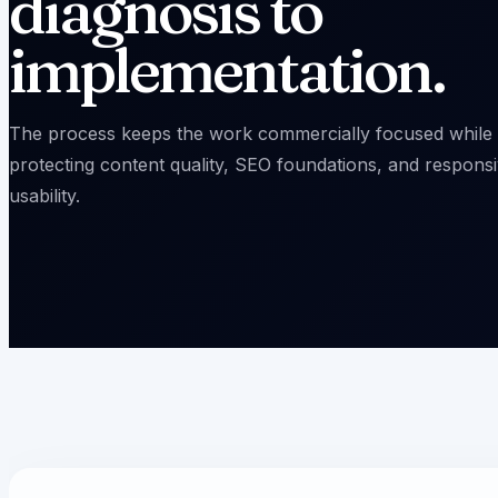
diagnosis to
implementation.
The process keeps the work commercially focused while
protecting content quality, SEO foundations, and respons
usability.