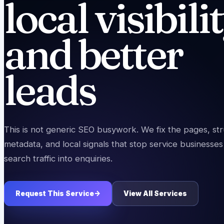
local visibili
and better
leads
This is not generic SEO busywork. We fix the pages, str
metadata, and local signals that stop service businesses
search traffic into enquiries.
Request This Service
->
View All Services