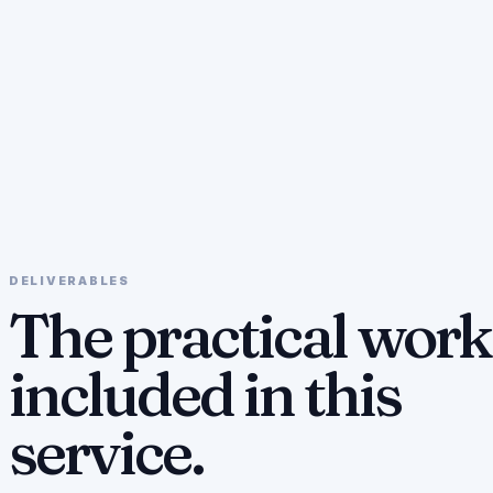
DELIVERABLES
The practical work
included in this
service.