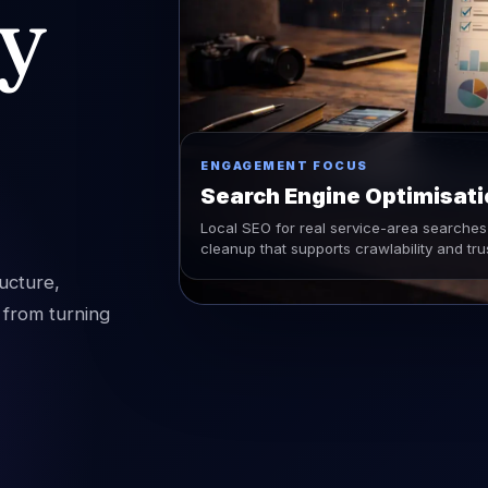
ty
ENGAGEMENT FOCUS
Search Engine Optimisati
Local SEO for real service-area searches 
cleanup that supports crawlability and tru
ucture,
 from turning