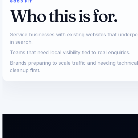
GOOD FIT
Who this is for.
Service businesses with existing websites that underp
in search.
Teams that need local visibility tied to real enquiries.
Brands preparing to scale traffic and needing technical
cleanup first.