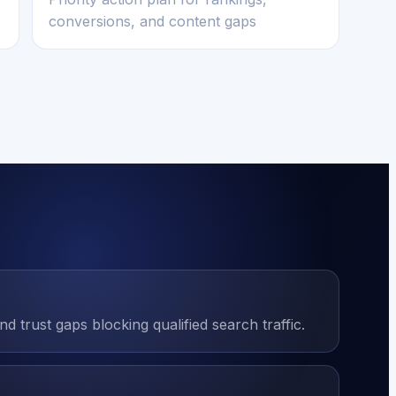
conversions, and content gaps
 trust gaps blocking qualified search traffic.