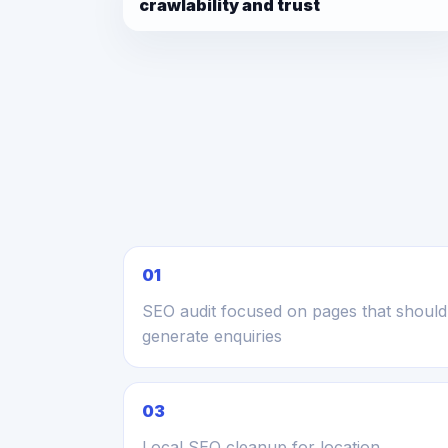
crawlability and trust
01
SEO audit focused on pages that should
generate enquiries
03
Local SEO cleanup for location