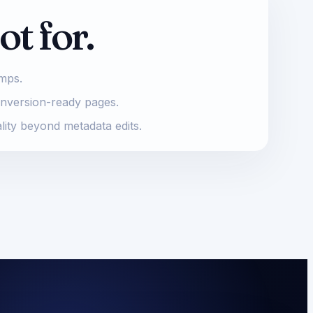
ot for.
umps.
onversion-ready pages.
lity beyond metadata edits.