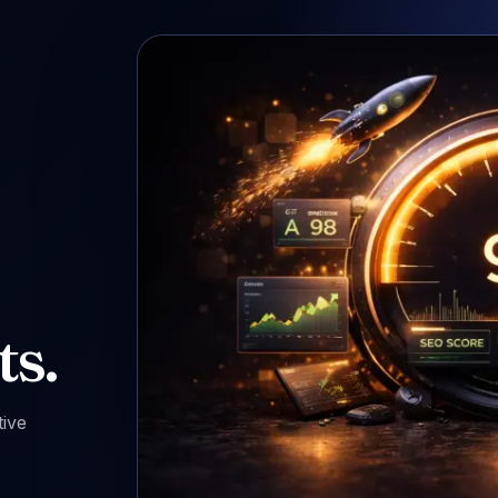
ts.
tive