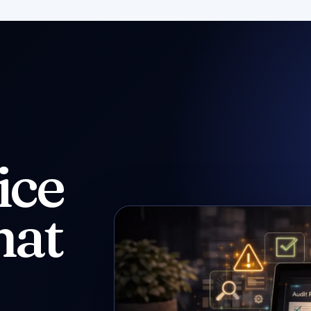
ice
hat