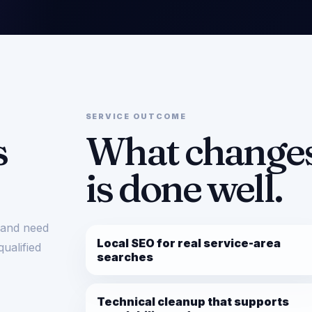
SERVICE OUTCOME
s
What changes
is done well.
r and need
Local SEO for real service-area
qualified
searches
Technical cleanup that supports