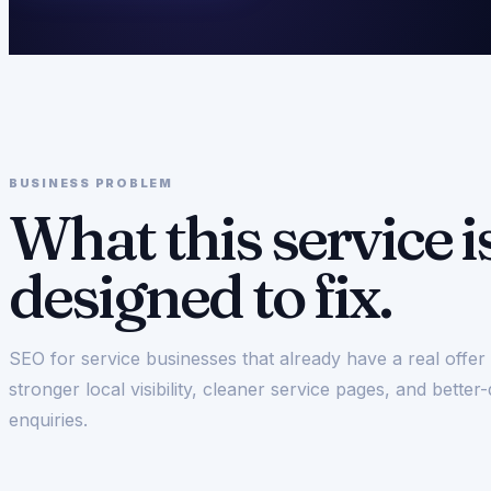
BUSINESS PROBLEM
What this service i
designed to fix.
SEO for service businesses that already have a real offe
stronger local visibility, cleaner service pages, and better-
enquiries.